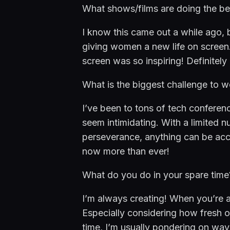
What shows/films are doing the be
I know this came out a while ago, b
giving women a new life on screen.
screen was so inspiring! Definitel
What is the biggest challenge to w
I’ve been to tons of tech confere
seem intimidating. With a limited n
perseverance, anything can be acc
now more than ever!
What do you do in your spare time
I’m always creating! When you’re an e
Especially considering how fresh ou
time, I’m usually pondering on wa