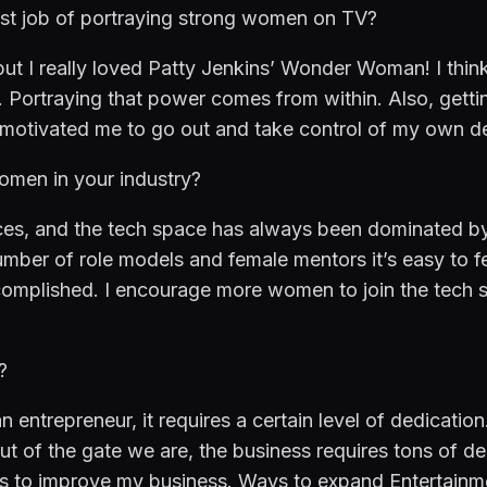
st job of portraying strong women on TV?
ut I really loved Patty Jenkins’ Wonder Woman! I think
 Portraying that power comes from within. Also, gettin
y motivated me to go out and take control of my own de
omen in your industry?
nces, and the tech space has always been dominated by
umber of role models and female mentors it’s easy to fee
omplished. I encourage more women to join the tech s
?
ntrepreneur, it requires a certain level of dedication. It
t of the gate we are, the business requires tons of de
ys to improve my business. Ways to expand Entertainme