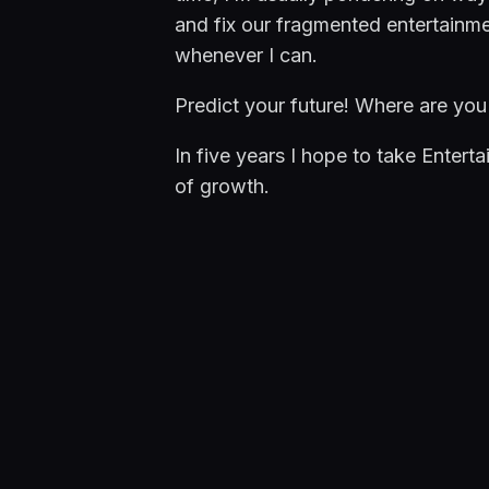
and fix our fragmented entertainme
whenever I can.
Predict your future! Where are you 
In five years I hope to take Enterta
of growth.