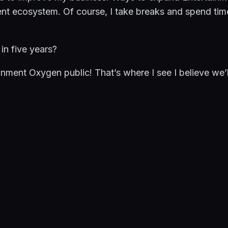
nt ecosystem. Of course, I take breaks and spend time
in five years?
inment Oxygen public! That’s where I see I believe we’ll