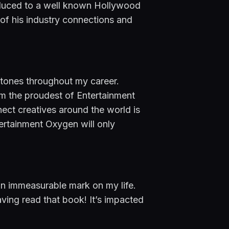
troduced to a well known Hollywood 
 of his industry connections and 
stones throughout my career. 
am the proudest of Entertainment 
ct creatives around the world is 
ertainment Oxygen will only 
an immeasurable mark on my life. 
having read that book! It’s impacted 