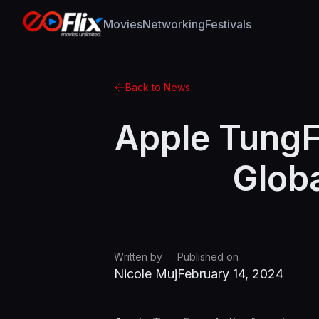
Movies
Networking
Festivals
Back to News
Apple TungF
Globa
Written by
Published on
Nicole Muj
February 14, 2024