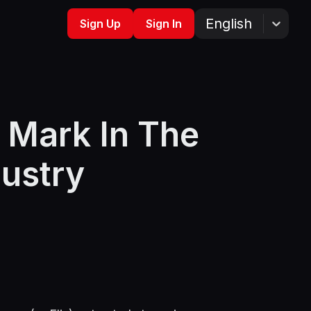
English
Sign Up
Sign In
 Mark In The
dustry