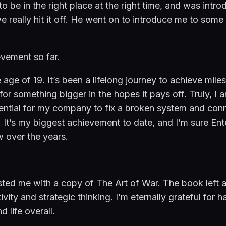
 to be in the right place at the right time, and was in
we really hit it off. He went on to introduce me to some
evement so far.
 age of 19. It’s been a lifelong journey to achieve mile
or something bigger in the hopes it pays off. Truly, I 
ntial for my company to fix a broken system and conne
 It’s my biggest achievement to date, and I’m sure Ent
 over the years.
usted me with a copy of The Art of War. The book left 
ivity and strategic thinking. I’m eternally grateful for 
 life overall.