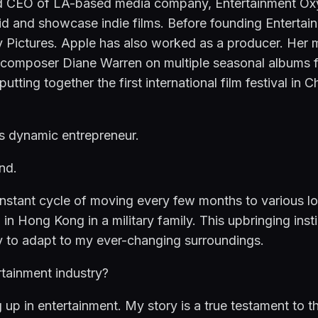
 CEO of LA-based media company, Entertainment Oxyge
ybrid and showcase indie films. Before founding Enterta
y Pictures. Apple has also worked as a producer. Her 
 composer Diane Warren on multiple seasonal albums fo
tting together the first international film festival in C
is dynamic entrepreneur.
nd.
ant cycle of moving every few months to various locat
 in Hong Kong in a military family. This upbringing insti
ity to adapt to my ever-changing surroundings.
rtainment industry?
g up in entertainment. My story is a true testament to t