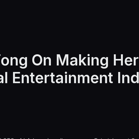
ong On Making Her
l Entertainment In