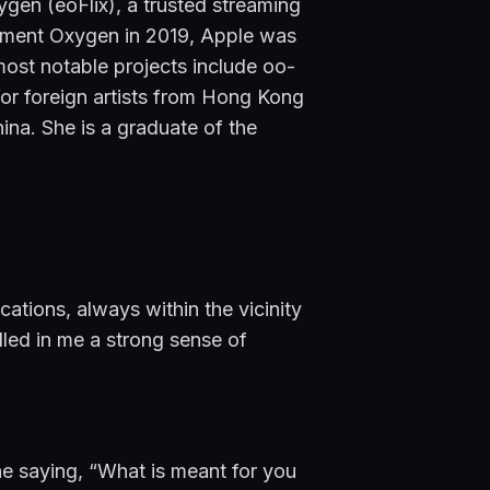
n (eoFlix), a trusted streaming 
inment Oxygen in 2019, Apple was 
most notable projects include oo-
r foreign artists from Hong Kong 
hina. She is a graduate of the 
ions, always within the vicinity 
lled in me a strong sense of 
he saying, “What is meant for you 