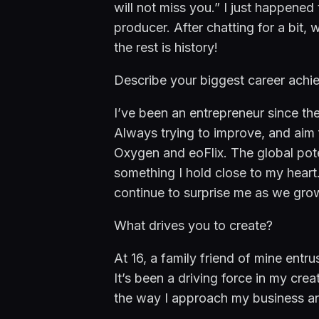
will not miss you.” I just happened
producer. After chatting for a bit, 
the rest is history!
Describe your biggest career achi
I’ve been an entrepreneur since the
Always trying to improve, and aim f
Oxygen and eoFlix. The global pote
something I hold close to my heart.
continue to surprise me as we grow
What drives you to create?
At 16, a family friend of mine entr
It’s been a driving force in my creat
the way I approach my business and