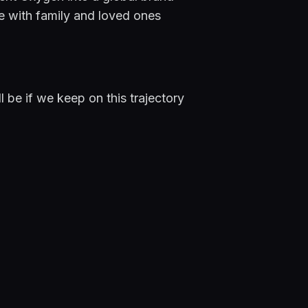
 with family and loved ones 
 be if we keep on this trajectory 