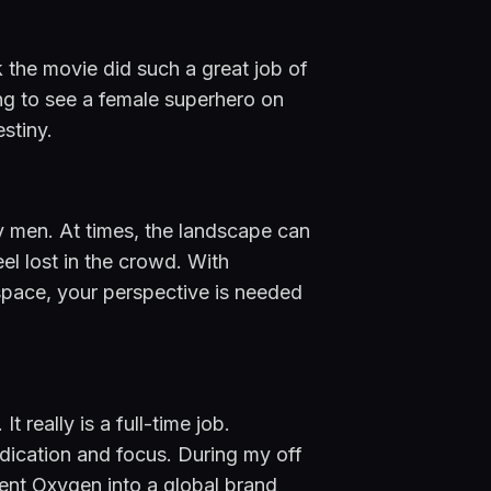
 the movie did such a great job of 
g to see a female superhero on 
stiny.
 men. At times, the landscape can 
l lost in the crowd. With 
pace, your perspective is needed 
 really is a full-time job. 
dication and focus. During my off 
nt Oxygen into a global brand 