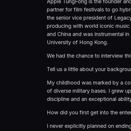
Apple TungFong is the founder and
partner for film festivals to go h
the senior vice president of Legac
producing with world iconic music
and China and was instrumental in pu
University of Hong Kong.
We had the chance to interview th
Tell us a little about your backgrou
My childhood was marked by a const
of diverse military bases. I grew up
discipline and an exceptional abil
How did you first get into the ente
I never explicitly planned on endin