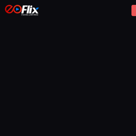
No. Films are streamed securely and are not available
for public download unless specifically authorized by 
the rights holder.